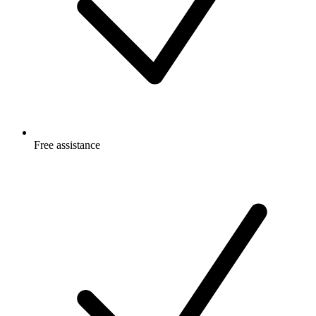
Free
assistance