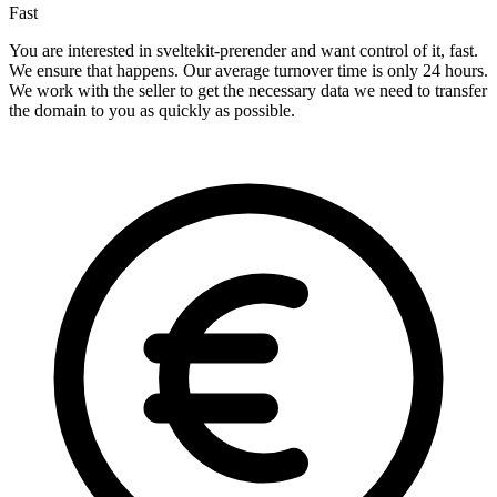
Fast
You are interested in sveltekit-prerender and want control of it, fast.
We ensure that happens. Our average turnover time is only 24 hours.
We work with the seller to get the necessary data we need to transfer
the domain to you as quickly as possible.