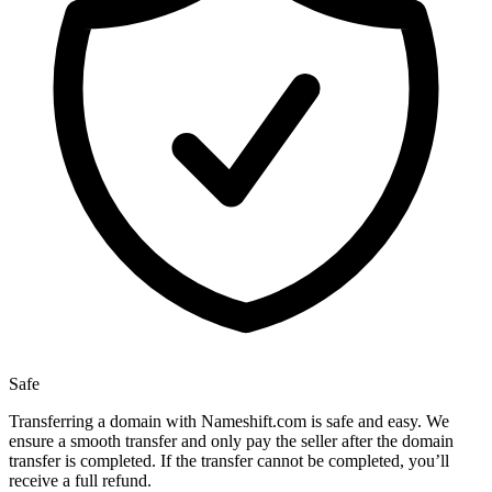
Safe
Transferring a domain with Nameshift.com is safe and easy. We
ensure a smooth transfer and only pay the seller after the domain
transfer is completed. If the transfer cannot be completed, you’ll
receive a full refund.