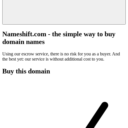
Nameshift.com - the simple way to buy
domain names
Using our escrow service, there is no risk for you as a buyer. And
the best yet: our service is without additional cost to you.
Buy this domain