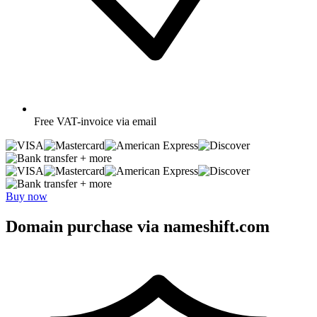
Free
VAT-invoice via email
+ more
+ more
Buy now
Domain purchase via nameshift.com