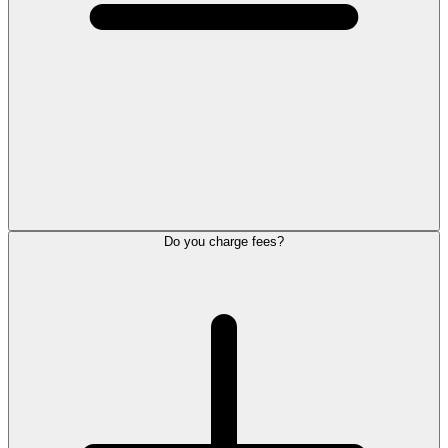
Do you charge fees?