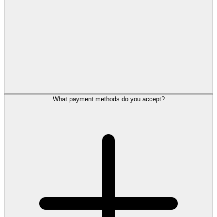
What payment methods do you accept?