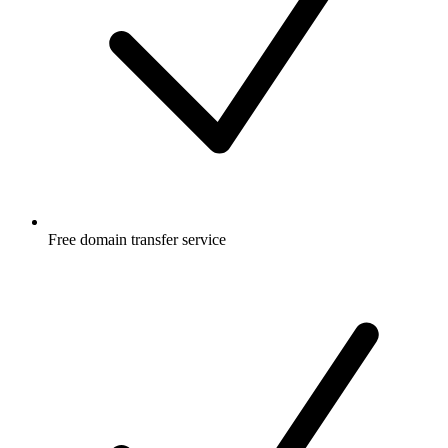
Free
domain transfer service