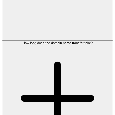
How long does the domain name transfer take?