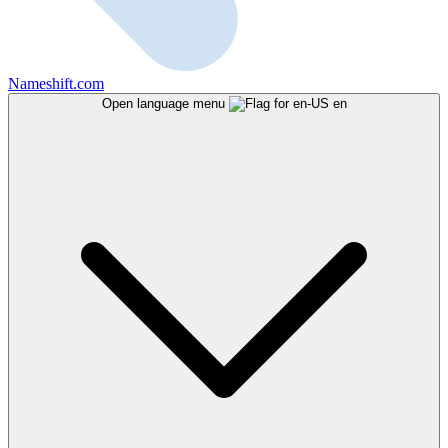
Nameshift.com
Open language menu
en