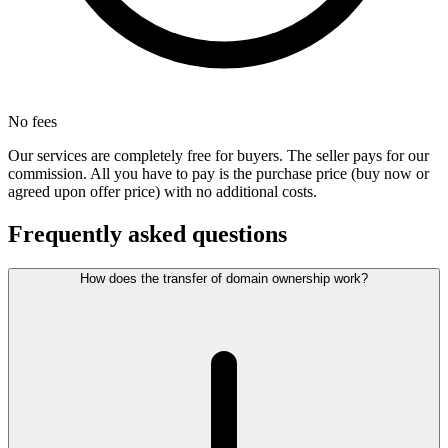
No fees
Our services are completely free for buyers. The seller pays for our
commission. All you have to pay is the purchase price (buy now or
agreed upon offer price) with no additional costs.
Frequently asked questions
How does the transfer of domain ownership work?